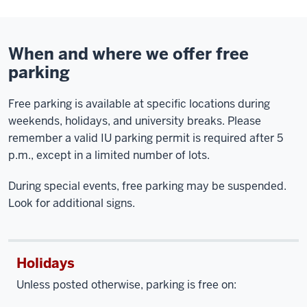
When and where we offer free
parking
Free parking is available at specific locations during
weekends, holidays, and university breaks. Please
remember a valid IU parking permit is required after 5
p.m., except in a limited number of lots.
During special events, free parking may be suspended.
Look for additional signs.
Holidays
Unless posted otherwise, parking is free on: