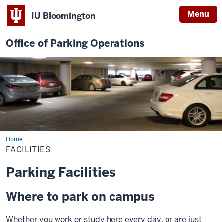
Menu
IU Bloomington
Office of Parking Operations
Home
Facilities
FACILITIES
Parking Facilities
Where to park on campus
Whether you work or study here every day, or are just