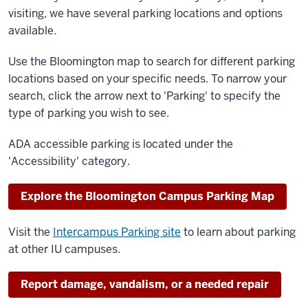
visiting, we have several parking locations and options
available.
Use the Bloomington map to search for different parking
locations based on your specific needs. To narrow your
search, click the arrow next to 'Parking' to specify the
type of parking you wish to see.
ADA accessible parking is located under the
'Accessibility' category.
Explore the Bloomington Campus Parking Map
Visit the
Intercampus Parking site
to learn about parking
at other IU campuses.
Report damage, vandalism, or a needed repair