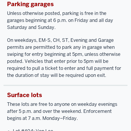
Parking garages
Unless otherwise posted, parking is free in the
garages beginning at 6 p.m. on Friday and all day
Saturday and Sunday.
On weekdays, EM-S, CH, ST, Evening and Garage
permits are permitted to park any in garage when
swiping for entry beginning at 5pm, unless otherwise
posted. Vehicles that enter prior to 5pm will be
required to pull a ticket to enter and full payment for
the duration of stay will be required upon exit.
Surface lots
These lots are free to anyone on weekday evenings
after 5 p.m. and over the weekend. Enforcement
begins at 7 a.m. Monday–Friday.