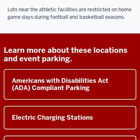
Lots near the athletic facilities are restricted on home
game days during football and basketball seasons.
Learn more about these locations
and event parking.
Americans with Disabilities Act
(ADA) Compliant Parking
Electric Charging Stations