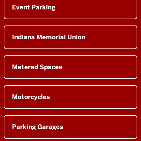
Event Parking
Indiana Memorial Union
Metered Spaces
Motorcycles
Parking Garages