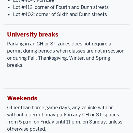
Lot #404: Von Lee
Lot #412: corner of Fourth and Dunn streets
Lot #402: corner of Sixth and Dunn streets
University breaks
Parking in an CH or ST zones does not require a
permit during periods when classes are not in session
or during Fall, Thanksgiving, Winter, and Spring
breaks.
Weekends
Other than home game days, any vehicle with or
without a permit, may park in any CH or ST spaces
from 5 p.m. on Friday until 11 p.m. on Sunday, unless
otherwise posted.