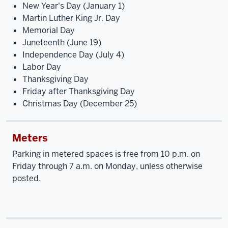
New Year's Day (January 1)
Martin Luther King Jr. Day
Memorial Day
Juneteenth (June 19)
Independence Day (July 4)
Labor Day
Thanksgiving Day
Friday after Thanksgiving Day
Christmas Day (December 25)
Meters
Parking in metered spaces is free from 10 p.m. on
Friday through 7 a.m. on Monday, unless otherwise
posted.