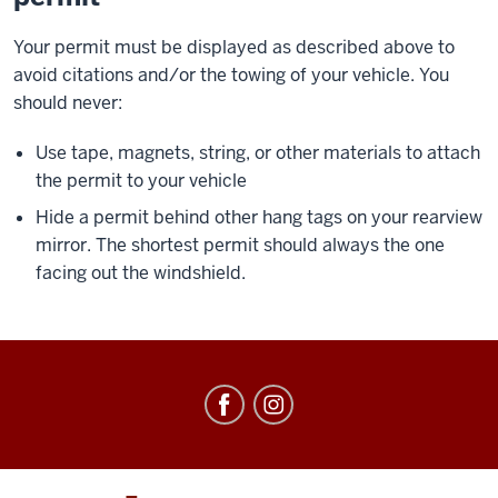
Your permit must be displayed as described above to
avoid citations and/or the towing of your vehicle. You
should never:
Use tape, magnets, string, or other materials to attach
the permit to your vehicle
Hide a permit behind other hang tags on your rearview
mirror. The shortest permit should always the one
facing out the windshield.
Office
of
Parking
Operations