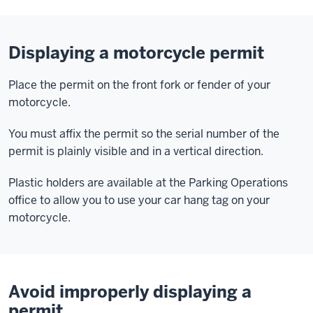
Displaying a motorcycle permit
Place the permit on the front fork or fender of your
motorcycle.
You must affix the permit so the serial number of the
permit is plainly visible and in a vertical direction.
Plastic holders are available at the Parking Operations
office to allow you to use your car hang tag on your
motorcycle.
Avoid improperly displaying a
permit