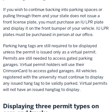
If you wish to continue backing into parking spaces or
pulling through them and your state does not issue a
front license plate, you must purchase an IU LPR plate
and display it on the front bumper of your vehicle. IU LPR
plates must be purchased in person at our office.
Parking hang tags are still required to be displayed
unless the permit is issued only as a virtual permit.
Permits are still needed to access gated parking
garages. Virtual permit holders will use their
CrimsonCard to access gated garages. All vehicles
registered with the university must continue to display
any issued hang tag to be validly parked. Virtual permits
will not have an issued hangtag to display.
Displaying three permit types on