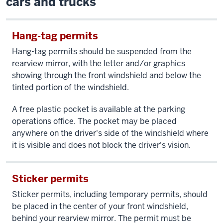
cars and trucks
Hang-tag permits
Hang-tag permits should be suspended from the
rearview mirror, with the letter and/or graphics
showing through the front windshield and below the
tinted portion of the windshield.
A free plastic pocket is available at the parking
operations office. The pocket may be placed
anywhere on the driver's side of the windshield where
it is visible and does not block the driver's vision.
Sticker permits
Sticker permits, including temporary permits, should
be placed in the center of your front windshield,
behind your rearview mirror. The permit must be