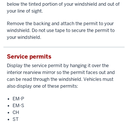
below the tinted portion of your windshield and out of
your line of sight.
Remove the backing and attach the permit to your
windshield. Do not use tape to secure the permit to
your windshield.
Service permits
Display the service permit by hanging it over the
interior rearview mirror so the permit faces out and
can be read through the windshield. Vehicles must
also display one of these permits:
EM-P
EM-S
CH
ST