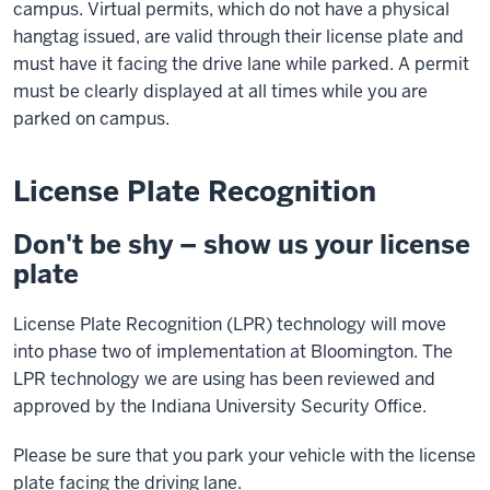
campus. Virtual permits, which do not have a physical
hangtag issued, are valid through their license plate and
must have it facing the drive lane while parked. A permit
must be clearly displayed at all times while you are
parked on campus.
License Plate Recognition
Don't be shy – show us your license
plate
License Plate Recognition (LPR) technology will move
into phase two of implementation at Bloomington. The
LPR technology we are using has been reviewed and
approved by the Indiana University Security Office.
Please be sure that you park your vehicle with the license
plate facing the driving lane.