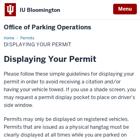
Menu
IU Bloomington
Office of Parking Operations
Home
Displaying
Permits
Your
DISPLAYING YOUR PERMIT
Permit
Displaying Your Permit
Please follow these simple guidelines for displaying your
permit in order to avoid receiving a citation and/or
having your vehicle towed. If you use a shade screen, you
may request a permit display pocket to place on driver’s
side window.
Permits may only be displayed on registered vehicles.
Permits that are issued as a physical hangtag must be
clearly displayed at all times while you are parked on