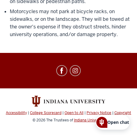
on sidewalks or pedestrian paths.
Motorcycles may not park at bicycle racks, on
sidewalks, or on the landscape. They will be towed at
the owner's expense if they obstruct streets, hinder
university operations, and/or damage property.
Office
of
Parking
Operations
social
media
Accessibility
|
College Scorecard
|
Open to All
|
Privacy Notice
|
Copyright
channels
© 2026
The Trustees of
Indiana University
Open chat