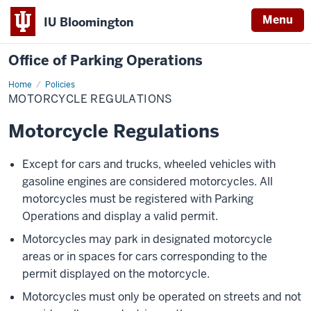
Menu
IU Bloomington
Office of Parking Operations
Home
Motorcycle
Policies
Regulations
MOTORCYCLE REGULATIONS
Motorcycle Regulations
Except for cars and trucks, wheeled vehicles with
gasoline engines are considered motorcycles. All
motorcycles must be registered with Parking
Operations and display a valid permit.
Motorcycles may park in designated motorcycle
areas or in spaces for cars corresponding to the
permit displayed on the motorcycle.
Motorcycles must only be operated on streets and not