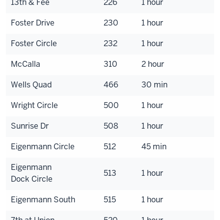
13th & Fee
226
1 hour
Foster Drive
230
1 hour
Foster Circle
232
1 hour
McCalla
310
2 hour
Wells Quad
466
30 min
Wright Circle
500
1 hour
Sunrise Dr
508
1 hour
Eigenmann Circle
512
45 min
Eigenmann
513
1 hour
Dock Circle
Eigenmann South
515
1 hour