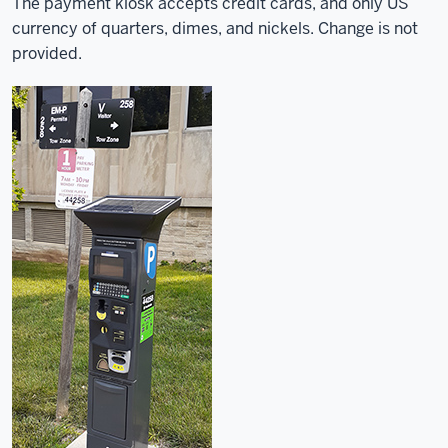
The payment kiosk accepts credit cards, and only US
currency of quarters, dimes, and nickels. Change is not
provided.