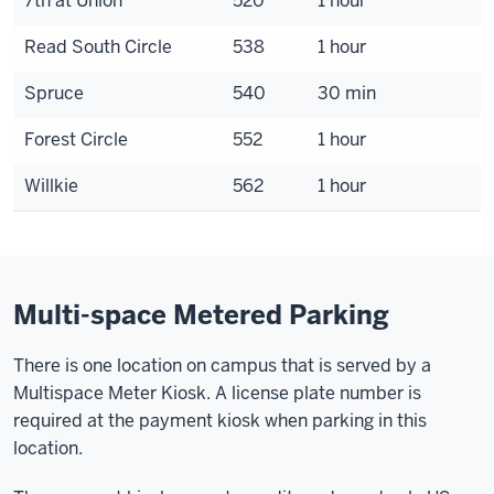
7th at Union
520
1 hour
Read South Circle
538
1 hour
Spruce
540
30 min
Forest Circle
552
1 hour
Willkie
562
1 hour
Multi-space Metered Parking
There is one location on campus that is served by a
Multispace Meter Kiosk. A license plate number is
required at the payment kiosk when parking in this
location.