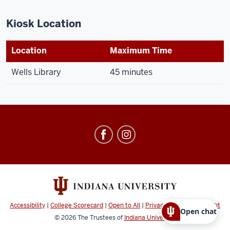
Kiosk Location
Location
Maximum Time
Wells Library
45 minutes
Office
of
Parking
Operations
social
media
Accessibility
|
College Scorecard
|
Open to All
|
Privacy Notice
|
Copyright
Open chat
channels
© 2026
The Trustees of
Indiana University