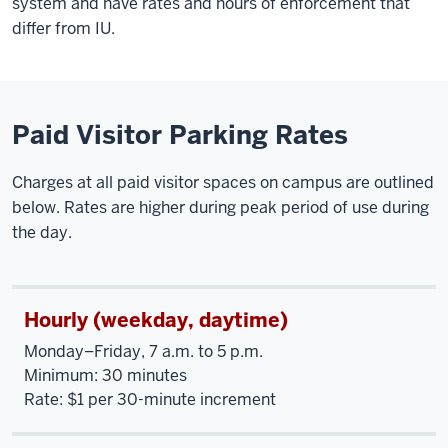
system and have rates and hours of enforcement that
differ from IU.
Paid Visitor Parking Rates
Charges at all paid visitor spaces on campus are outlined
below. Rates are higher during peak period of use during
the day.
Hourly (weekday, daytime)
Monday–Friday, 7 a.m. to 5 p.m.
Minimum: 30 minutes
Rate: $1 per 30-minute increment