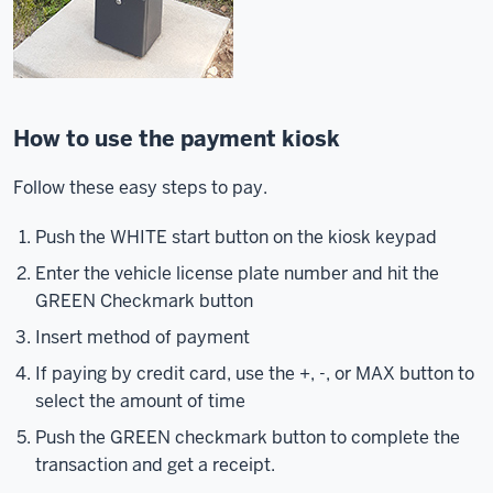
How to use the payment kiosk
Follow these easy steps to pay.
Push the WHITE start button on the kiosk keypad
Enter the vehicle license plate number and hit the
GREEN Checkmark button
Insert method of payment
If paying by credit card, use the +, -, or MAX button to
select the amount of time
Push the GREEN checkmark button to complete the
transaction and get a receipt.