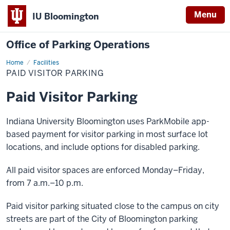
Menu
IU Bloomington
Office of Parking Operations
Home
Paid
Facilities
Visitor
PAID VISITOR PARKING
Parking
Paid Visitor Parking
Indiana University Bloomington uses ParkMobile app-
based payment for visitor parking in most surface lot
locations, and include options for disabled parking.
All paid visitor spaces are enforced Monday–Friday,
from 7 a.m.–10 p.m.
Paid visitor parking situated close to the campus on city
streets are part of the City of Bloomington parking