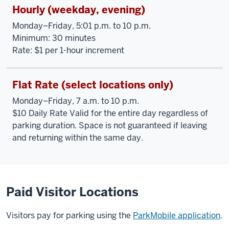
Hourly (weekday, evening)
Monday–Friday, 5:01 p.m. to 10 p.m.
Minimum: 30 minutes
Rate: $1 per 1-hour increment
Flat Rate (select locations only)
Monday–Friday, 7 a.m. to 10 p.m.
$10 Daily Rate Valid for the entire day regardless of
parking duration. Space is not guaranteed if leaving
and returning within the same day.
Paid Visitor Locations
Visitors pay for parking using the
ParkMobile application
.