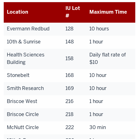
IU Lot
Location
Maximum Time
#
Evermann Redbud
128
10 hours
10th & Sunrise
148
1 hour
Health Sciences
Daily flat rate of
158
Building
$10
Stonebelt
168
10 hour
Smith Research
169
10 hour
Briscoe West
216
1 hour
Briscoe Circle
218
1 hour
McNutt Circle
222
30 min