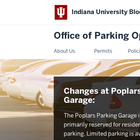
Indiana University Bl
Office of Parking 
About Us
Permits
Polic
Changes at Poplar
Garage:
The Poplars Parking Garage 
primarily reserved for residen
parking. Limited parking is av