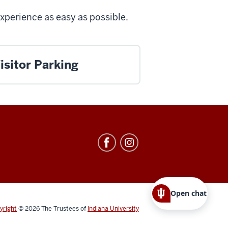
experience as easy as possible.
isitor Parking
Open chat
yright
© 2026
The Trustees of
Indiana University