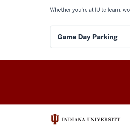
Whether you're at IU to learn, wo
Game Day Parking
Office
of
Parking
Operations
social