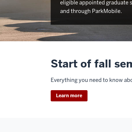
eligible appointed graduate 
and through ParkMobile.
Start of fall s
Everything you need to know abou
Learn more