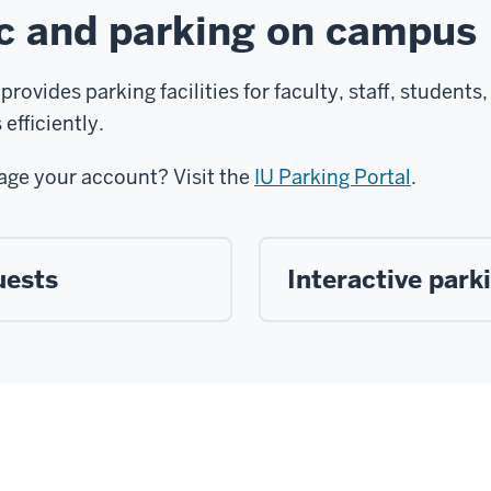
ic and parking on campus
provides parking facilities for faculty, staff, student
efficiently.
age your account? Visit the
IU Parking Portal
.
uests
Interactive par