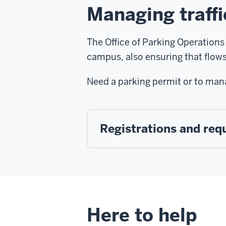
Managing traff
The Office of Parking Operations 
campus, also ensuring that flows 
Need a parking permit or to man
Registrations and req
Here to help