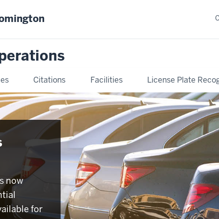
oomington
C
Operations
ies
Citations
Facilities
License Plate Recog
s
is now
tial
ailable for