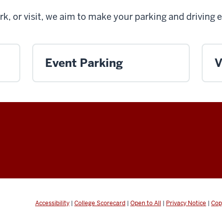
rk, or visit, we aim to make your parking and driving 
Event Parking
V
Accessibility
|
College Scorecard
|
Open to All
|
Privacy Notice
|
Cop