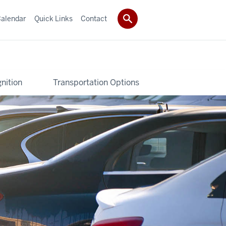
alendar
Quick Links
Contact
nition
Transportation Options