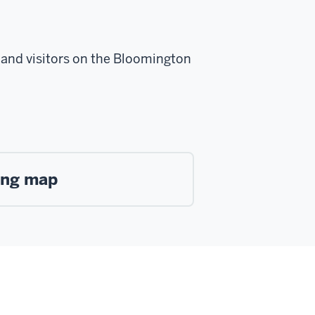
s, and visitors on the Bloomington
king map