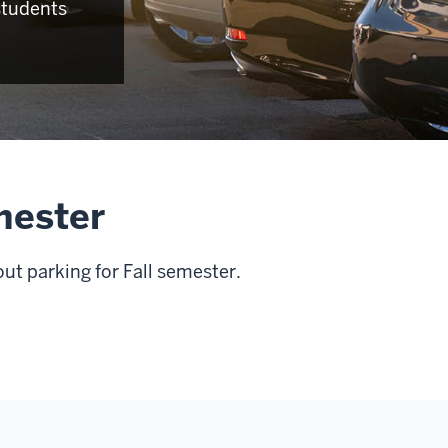
students
emester
t parking for Fall semester.