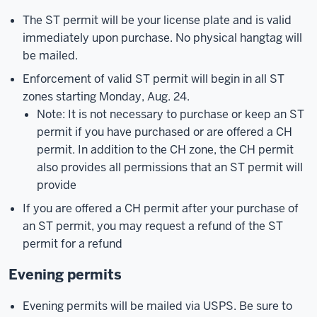
The ST permit will be your license plate and is valid
immediately upon purchase. No physical hangtag will
be mailed.
Enforcement of valid ST permit will begin in all ST
zones starting Monday, Aug. 24.
Note: It is not necessary to purchase or keep an ST
permit if you have purchased or are offered a CH
permit. In addition to the CH zone, the CH permit
also provides all permissions that an ST permit will
provide
If you are offered a CH permit after your purchase of
an ST permit, you may request a refund of the ST
permit for a refund
Evening permits
Evening permits will be mailed via USPS. Be sure to