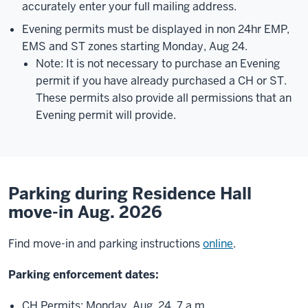
accurately enter your full mailing address.
Evening permits must be displayed in non 24hr EMP,
EMS and ST zones starting Monday, Aug 24.
Note: It is not necessary to purchase an Evening
permit if you have already purchased a CH or ST.
These permits also provide all permissions that an
Evening permit will provide.
Parking during Residence Hall
move-in Aug. 2026
Find move-in and parking instructions
online
.
Parking enforcement dates:
CH Permits: Monday, Aug. 24, 7 a.m.