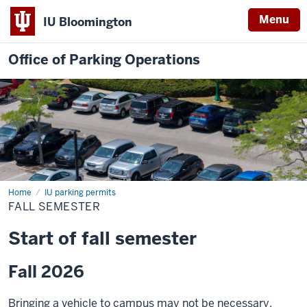
Menu
IU Bloomington
Office of Parking Operations
Home
Fall
IU parking permits
Semester
FALL SEMESTER
Start of fall semester
Fall 2026
Bringing a vehicle to campus may not be necessary.