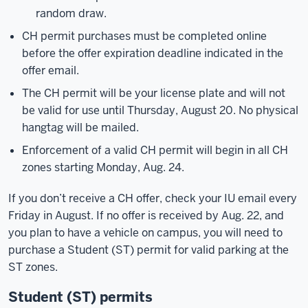
random draw.
CH permit purchases must be completed online
before the offer expiration deadline indicated in the
offer email.
The CH permit will be your license plate and will not
be valid for use until Thursday, August 20. No physical
hangtag will be mailed.
Enforcement of a valid CH permit will begin in all CH
zones starting Monday, Aug. 24.
If you don’t receive a CH offer, check your IU email every
Friday in August. If no offer is received by Aug. 22, and
you plan to have a vehicle on campus, you will need to
purchase a Student (ST) permit for valid parking at the
ST zones.
Student (ST) permits