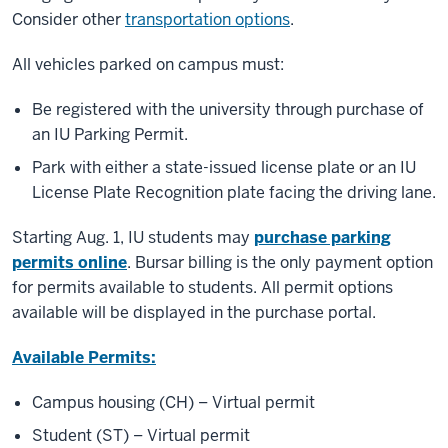
Consider other
transportation options
.
All vehicles parked on campus must:
Be registered with the university through purchase of
an IU Parking Permit.
Park with either a state-issued license plate or an IU
License Plate Recognition plate facing the driving lane.
Starting Aug. 1, IU students may
purchase parking
permits online
. Bursar billing is the only payment option
for permits available to students. All permit options
available will be displayed in the purchase portal.
Available Permits:
Campus housing (CH) – Virtual permit
Student (ST) – Virtual permit