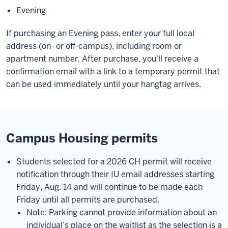
Evening
If purchasing an Evening pass, enter your full local
address (on- or off-campus), including room or
apartment number. After purchase, you'll receive a
confirmation email with a link to a temporary permit that
can be used immediately until your hangtag arrives.
Campus Housing permits
Students selected for a 2026 CH permit will receive
notification through their IU email addresses starting
Friday, Aug. 14 and will continue to be made each
Friday until all permits are purchased.
Note: Parking cannot provide information about an
individual’s place on the waitlist as the selection is a