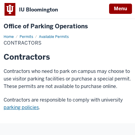
Menu
IU Bloomington
Office of Parking Operations
Home
Contractors
Permits
Available Permits
CONTRACTORS
Contractors
Contractors who need to park on campus may choose to
use visitor parking facilities or purchase a special permit.
These permits are not available to purchase online.
Contractors are responsible to comply with university
parking policies
.