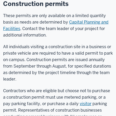
Construction permits
These permits are only available on a limited quantity
basis as needs are determined by
Capital Planning and
Facilities
. Contact the team leader of your project for
additional information.
All individuals visiting a construction site in a business or
private vehicle are required to have a valid permit to park
on campus. Construction permits are issued annually
from September through August, for specified durations
as determined by the project timeline through the team
leader.
Contractors who are eligible but choose not to purchase
a construction permit must use metered parking, or a
pay parking facility, or purchase a daily
visitor
parking
permit. Representatives of construction businesses