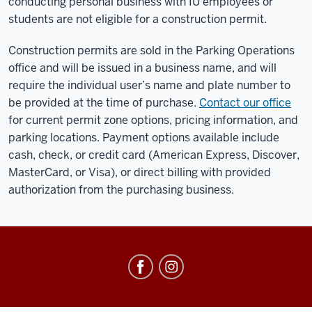
conducting personal business with IU employees or
students are not eligible for a construction permit.
Construction permits are sold in the Parking Operations
office and will be issued in a business name, and will
require the individual user’s name and plate number to
be provided at the time of purchase.
Contact our office
for current permit zone options, pricing information, and
parking locations. Payment options available include
cash, check, or credit card (American Express, Discover,
MasterCard, or Visa), or direct billing with provided
authorization from the purchasing business.
Office
of
Parking