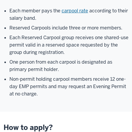
Each member pays the
carpool rate
according to their
salary band.
Reserved Carpools include three or more members.
Each Reserved Carpool group receives one shared-use
permit valid in a reserved space requested by the
group during registration.
One person from each carpool is designated as
primary permit holder.
Non-permit holding carpool members receive 12 one-
day EMP permits and may request an Evening Permit
at no charge.
How to apply?