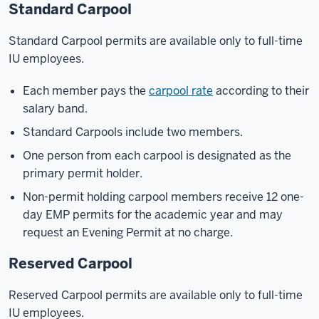
Standard Carpool
Standard Carpool permits are available only to full-time
IU employees.
Each member pays the
carpool rate
according to their
salary band.
Standard Carpools include two members.
One person from each carpool is designated as the
primary permit holder.
Non-permit holding carpool members receive 12 one-
day EMP permits for the academic year and may
request an Evening Permit at no charge.
Reserved Carpool
Reserved Carpool permits are available only to full-time
IU employees.