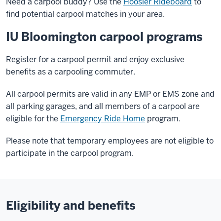
Need a carpool buddy? Use the
Hoosier Rideboard
to
find potential carpool matches in your area.
IU Bloomington carpool programs
Register for a carpool permit and enjoy exclusive
benefits as a carpooling commuter.
All carpool permits are valid in any EMP or EMS zone and
all parking garages, and all members of a carpool are
eligible for the
Emergency Ride Home
program.
Please note that temporary employees are not eligible to
participate in the carpool program.
Eligibility and benefits