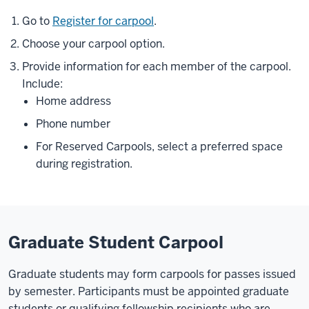
Go to
Register for carpool
.
Choose your carpool option.
Provide information for each member of the carpool.
Include:
Home address
Phone number
For Reserved Carpools, select a preferred space
during registration.
Graduate Student Carpool
Graduate students may form carpools for passes issued
by semester. Participants must be appointed graduate
students or qualifying fellowship recipients who are