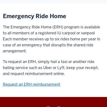
Emergency Ride Home
The Emergency Ride Home (ERH) program is available
to all members of a registered IU carpool or vanpool
Each member receives up to six rides home per year in
case of an emergency that disrupts the shared ride
arrangement.
To request an ERH, simply hail a taxi or another ride
hailing service such as Uber or Lyft, keep your receipt,
and request reimbursement online.
Request an ERH reimbursement