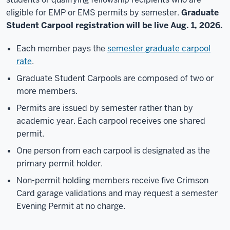
eligible for EMP or EMS permits by semester.
Graduate
Student Carpool registration will be live Aug. 1, 2026.
Each member pays the
semester graduate carpool
rate
.
Graduate Student Carpools are composed of two or
more members.
Permits are issued by semester rather than by
academic year. Each carpool receives one shared
permit.
One person from each carpool is designated as the
primary permit holder.
Non-permit holding members receive five Crimson
Card garage validations and may request a semester
Evening Permit at no charge.