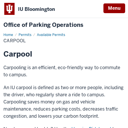
Menu
IU Bloomington
Office of Parking Operations
Home
Carpool
Permits
Available Permits
CARPOOL
Carpool
Carpooling is an efficient, eco-friendly way to commute
to campus.
An IU carpool is defined as two or more people, including
the driver, who regularly share a ride to campus.
Carpooling saves money on gas and vehicle
maintenance, reduces parking costs, decreases traffic
congestion, and lowers your carbon footprint.